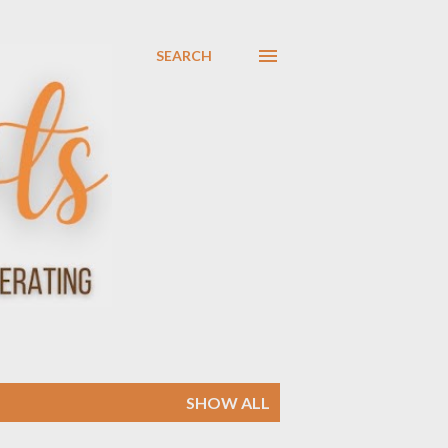
SEARCH
SHOW ALL