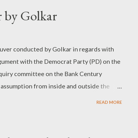
 by Golkar
uver conducted by Golkar in regards with
rgument with the Democrat Party (PD) on the
nquiry committee on the Bank Century
d assumption from inside and outside the
s only experienced to be a ruling party and,
READ MORE
 opposition, the current antagonism between
ssumption is found to be unsupported.
s a smart opposition that will mark the