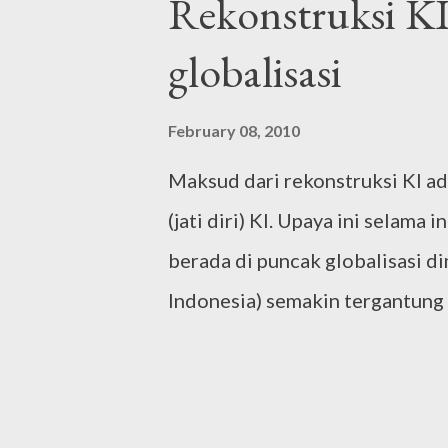
Rekonstruksi KI
unprecedented political configu
globalisasi
antagonism is well managed, not
party (at least now) that has a c
February 08, 2010
party considering its size and e
Maksud dari rekonstruksi KI a
on ripe for attracting swing vot
(jati diri) KI. Upaya ini selama 
in the incoming election. Brilli
berada di puncak globalisasi d
Indonesia) semakin tergantung
kesatuan (integrated) blok neg
aktual dari adanya globalisasi 
dengan runtuhnya ekonomi (ec