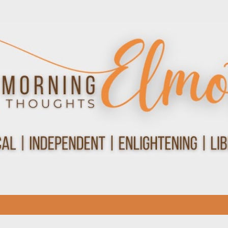
Skip to main content