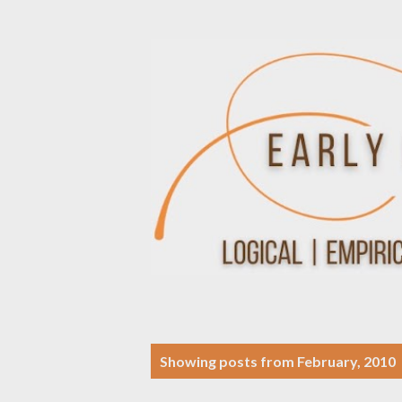
P
Showing posts from February, 2010
o