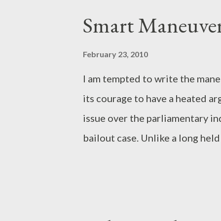
s
Smart Maneuver
t
s
February 23, 2010
I am tempted to write the mane
its courage to have a heated a
issue over the parliamentary i
bailout case. Unlike a long hel
party that argues that Golkar ha
thus, has no capacity to be an
Golkar and PD shows that the a
Indeed, Golkar can play a role a